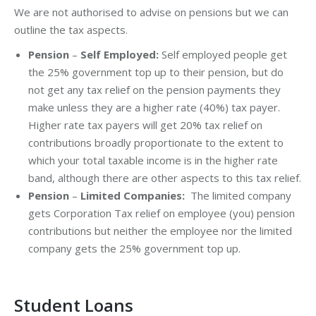
We are not authorised to advise on pensions but we can
outline the tax aspects.
Pension
–
Self Employed:
Self employed people get
the 25% government top up to their pension, but do
not get any tax relief on the pension payments they
make unless they are a higher rate (40%) tax payer.
Higher rate tax payers will get 20% tax relief on
contributions broadly proportionate to the extent to
which your total taxable income is in the higher rate
band, although there are other aspects to this tax relief.
Pension
–
Limited Companies:
The limited company
gets Corporation Tax relief on employee (you) pension
contributions but neither the employee nor the limited
company gets the 25% government top up.
Student Loans