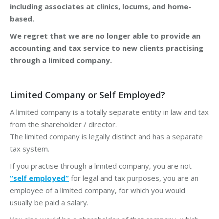
including associates at clinics, locums, and home-
based.
We regret that we are no longer able to provide an
accounting and tax service to new clients practising
through a limited company.
Limited Company or Self Employed?
A limited company is a totally separate entity in law and tax
from the shareholder / director.
The limited company is legally distinct and has a separate
tax system.
If you practise through a limited company, you are not
“self employed”
for legal and tax purposes, you are an
employee of a limited company, for which you would
usually be paid a salary.