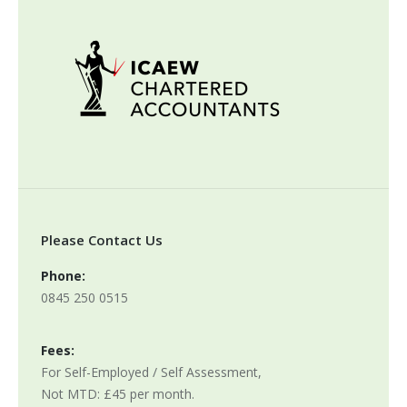
Please Contact Us
Phone:
0845 250 0515
Fees:
For Self-Employed / Self Assessment,
Not MTD: £45 per month.