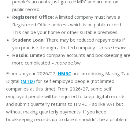
people’s accounts just go to HMRC and are not on
public record.
Registered Office:
A limited company must have a
Registered Office address which is on public record.
This can be your home or other suitable premises.
Student Loan:
There may be reduced repayments if
you practise through a limited company –
more below.
Hassle:
Limited company accounts and bookkeeping are
more complicated –
more
be
l
ow.
From tax year 2026/27,
HMRC
are introducing Making Tax
Digital
(MTD)
for self employed people (not limited
companies at this time). From 2026/27, some self
employed people will be required to keep digital records
and submit quarterly returns to HMRC – so like VAT but
without making quarterly payments. If you keep
bookkeeping records up to date it shouldn’t be a problem.