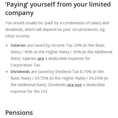
‘Paying’ yourself from your limited
company
You would usually be ‘paid’ by a combination of salary and
dividends, which will depend on your circumstances, eg.
other income.
Salaries
are taxed by Income Tax 20% (in the Basic
Rate) / 40% (in the Higher Rate) / 45% (in the Additional
Rate). Salaries
are
a deductible expense for
Corporation Tax.
Dividends
are taxed by Dividend Tax 8.75% (in the
Basic Rate) / 33.75% (in the Higher Rate) / 39.35% (in
the Additional Rate). Dividends
are not
a deductible
expense for the Ltd.
Pensions