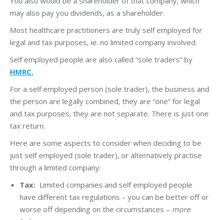
You also would be a shareholder of that company, which
may also pay you dividends, as a shareholder.
Most healthcare practitioners are truly self employed for
legal and tax purposes, ie. no limited company involved.
Self employed people are also called “sole traders” by
HMRC.
For a self employed person (sole trader), the business and
the person are legally combined, they are “one” for legal
and tax purposes, they are not separate. There is just one
tax return.
Here are some aspects to consider when deciding to be
just self employed (sole trader), or alternatively practise
through a limited company:
Tax:
Limited companies and self employed people
have different tax regulations – you can be better off or
worse off depending on the circumstances –
more