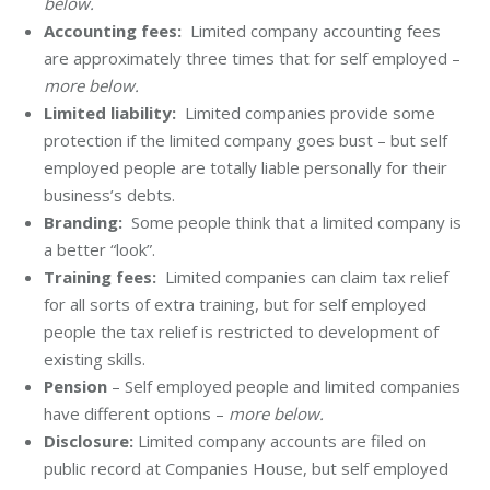
below.
Accounting fees:
Limited company accounting fees
are approximately three times that for self employed –
more below.
Limited liability:
Limited companies provide some
protection if the limited company goes bust – but self
employed people are totally liable personally for their
business’s debts.
Branding:
Some people think that a limited company is
a better “look”.
Training fees:
Limited companies can claim tax relief
for all sorts of extra training, but for self employed
people the tax relief is restricted to development of
existing skills.
Pension
– Self employed people and limited companies
have different options –
more below.
Disclosure:
Limited company accounts are filed on
public record at Companies House, but self employed