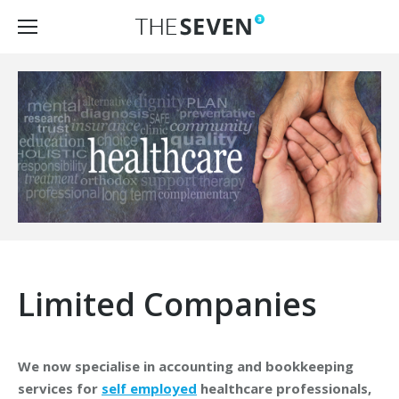
Limited Companies
We now specialise in accounting and bookkeeping
services for
self employed
healthcare professionals,