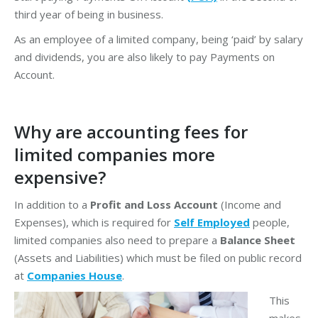
third year of being in business.
As an employee of a limited company, being ‘paid’ by salary
and dividends, you are also likely to pay Payments on
Account.
Why are accounting fees for
limited companies more
expensive?
In addition to a
Profit and Loss Account
(Income and
Expenses), which is required for
Self Employed
people,
limited companies also need to prepare a
Balance Sheet
(Assets and Liabilities) which must be filed on public record
at
Companies House
.
This