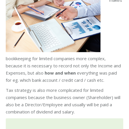
makes
bookkeeping for limited companies more complex,
because it is necessary to record not only the Income and
Expenses, but also
how and when
everything was paid
for eg. which bank account / credit card / cash etc.
Tax strategy is also more complicated for limited
companies because the business owner (Shareholder) will
also be a Director/Employee and usually will be paid a
combination of dividend and salary.