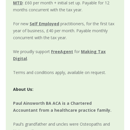
MTD
: £60 per month + initial set up. Payable for 12
months concurrent with the tax year.
For new
Self Employed
practitioners, for the first tax
year of business, £40 per month. Payable monthly
concurrent with the tax year.
We proudly support
FreeAgent
for
Making Tax
Digital
.
Terms and conditions apply, available on request.
About Us:
Paul Ainsworth BA ACA is a Chartered
Accountant from a healthcare practice family.
Paul’s grandfather and uncles were Osteopaths and