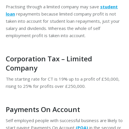
Practising through a limited company may save
student
loan
repayments because limited company profit is not
taken into account for student loan repayments, just your
salary and dividends. Whereas the whole of self
employment profit is taken into account.
Corporation Tax – Limited
Company
The starting rate for CT is 19% up to a profit of £50,000,
rising to 25% for profits over £250,000.
Payments On Account
Self employed people with successful business are likely to
start paying Payments On Account
(POA)
in the second or