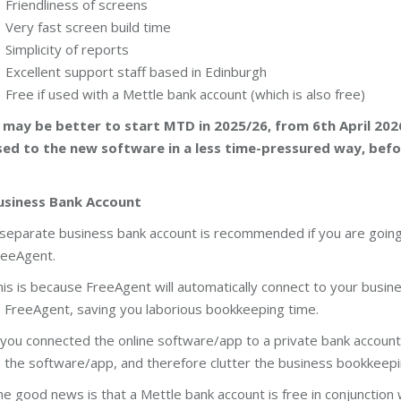
Friendliness of screens
Very fast screen build time
Simplicity of reports
Excellent support staff based in Edinburgh
Free if used with a Mettle bank account (which is also free)
t may be better to start MTD in 2025/26, from 6th April 202
sed to the new software in a less time-pressured way, bef
usiness Bank Account
separate business bank account is recommended if you are going
reeAgent.
is is because FreeAgent will automatically connect to your busine
 FreeAgent, saving you laborious bookkeeping time.
 you connected the online software/app to a private bank account
 the software/app, and therefore clutter the business bookkeepi
e good news is that a Mettle bank account is free in conjunction