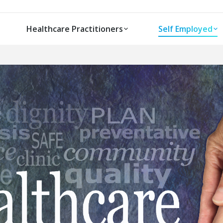
Healthcare Practitioners
Self Employed