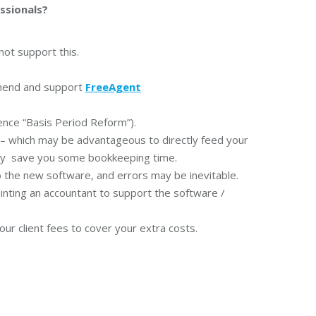
ssionals?
ot support this.
mend and support
FreeAgent
erence “Basis Period Reform”).
 which may be advantageous to directly feed your
ably save you some bookkeeping time.
to the new software, and errors may be inevitable.
inting an accountant to support the software /
r client fees to cover your extra costs.