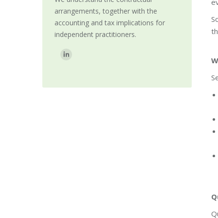
ev
arrangements, together with the
So
accounting and tax implications for
th
independent practitioners.
Find us on:
W
Se
Q
Q