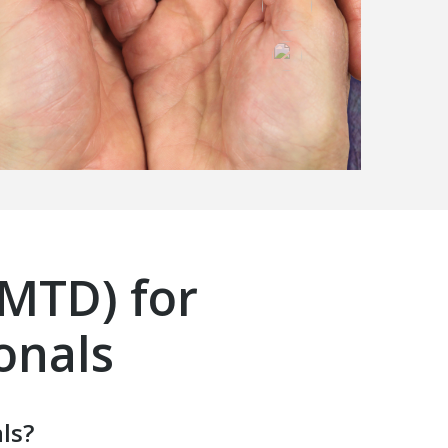
(MTD) for
onals
ls?