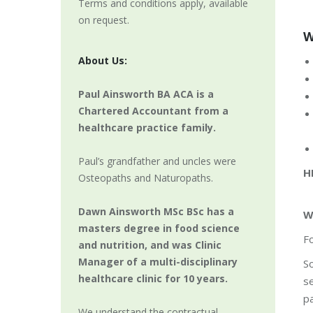
Terms and conditions apply, available
on request.
W
About Us:
Paul Ainsworth BA ACA is a
Chartered Accountant from a
healthcare practice family.
Paul’s grandfather and uncles were
H
Osteopaths and Naturopaths.
Dawn Ainsworth MSc BSc has a
W
masters degree in food science
Fo
and nutrition, and was Clinic
Manager of a multi-disciplinary
So
healthcare clinic for 10 years.
se
pa
We understand the contractual