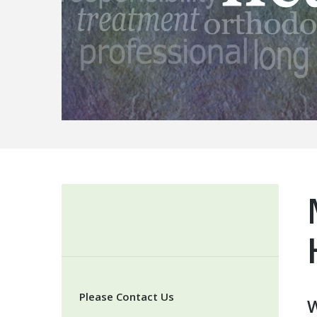
Please Contact Us
W