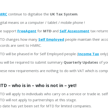
MRC
continue to digitalise the
UK Tax System
.
gital means on a computer / tablet / mobile phone !
e support
FreeAgent
for
MTD
and
Self Assessment
tax returns
TD changes how many
Self Employed
people maintain their acc
ecords are sent to HMRC.
D will be phased in for Self Employed people (
Income Tax
only)
ou will be required to submit summary
Quarterly Updates
of yo
hese new requirements are nothing to do with VAT which is compl
TD – who is in – who is not in – yet!
D will apply to individuals who carry on a service or trade ie. se
D will not apply to partnerships at this stage.
o date has yet been set for MTD for limited companies.