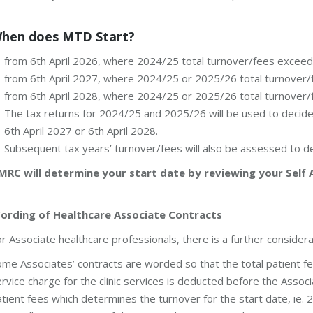
hen does MTD Start?
from 6th April 2026, where 2024/25 total turnover/fees excee
from 6th April 2027, where 2024/25 or 2025/26 total turnove
from 6th April 2028, where 2024/25 or 2025/26 total turnove
The tax returns for 2024/25 and 2025/26 will be used to decide 
6th April 2027 or 6th April 2028.
Subsequent tax years’ turnover/fees will also be assessed to 
MRC will determine your start date by reviewing your Self 
ording of Healthcare Associate Contracts
r Associate healthcare professionals, there is a further considera
me Associates’ contracts are worded so that the total patient fe
rvice charge for the clinic services is deducted before the Associat
tient fees which determines the turnover for the start date, ie.