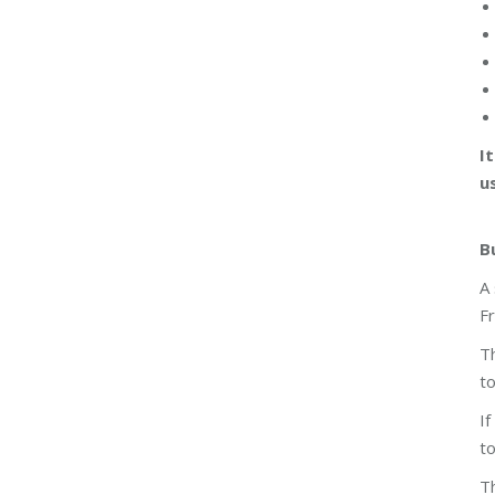
I
u
B
A 
F
Th
to
If
to
Th