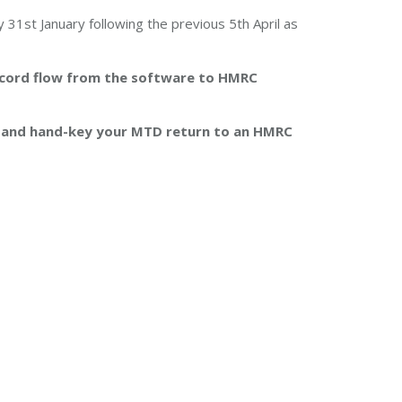
y 31st January following the previous 5th April as
record flow from the software to HMRC
t and hand-key your MTD return to an HMRC