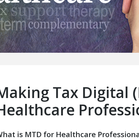
Making Tax Digital 
Healthcare Professi
hat is MTD for Healthcare Professiona