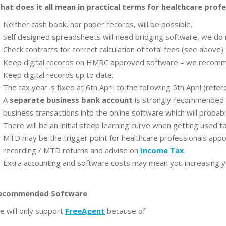
hat does it all mean in practical terms for healthcare profe
Neither cash book, nor paper records, will be possible.
Self designed spreadsheets will need bridging software, we do n
Check contracts for correct calculation of total fees (see above).
Keep digital records on HMRC approved software – we recom
Keep digital records up to date.
The tax year is fixed at 6th April to the following 5th April (ref
A
separate business bank account
is strongly recommended –
business transactions into the online software which will prob
There will be an initial steep learning curve when getting used 
MTD may be the trigger point for healthcare professionals appo
recording / MTD returns and advise on
Income Tax
.
Extra accounting and software costs may mean you increasing you
ecommended Software
e will only support
FreeAgent
because of