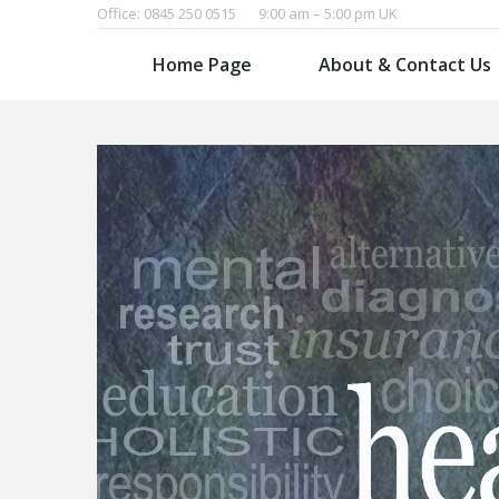
Office: 0845 250 0515
9:00 am – 5:00 pm UK
Home Page
About & Contact Us