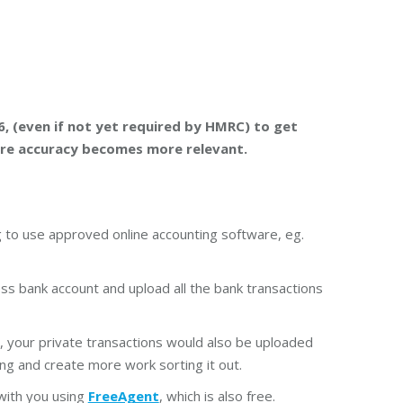
6, (even if not yet required by HMRC) to get
ore accuracy becomes more relevant.
 to use approved online accounting software, eg.
ss bank account and upload all the bank transactions
, your private transactions would also be uploaded
ng and create more work sorting it out.
 with you using
FreeAgent
, which is also free.