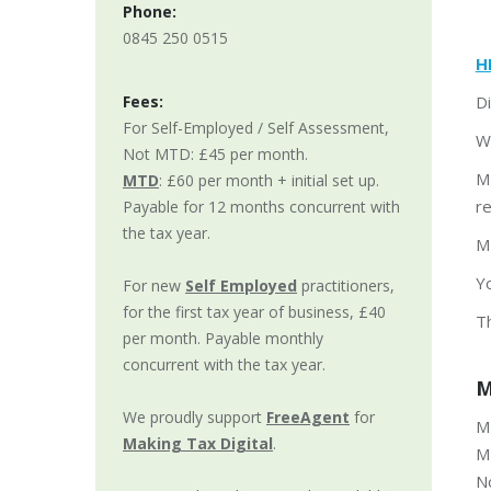
Phone:
0845 250 0515
H
Fees:
Di
For Self-Employed / Self Assessment,
W
Not MTD: £45 per month.
M
MTD
: £60 per month + initial set up.
r
Payable for 12 months concurrent with
the tax year.
MT
Y
For new
Self Employed
practitioners,
for the first tax year of business, £40
T
per month. Payable monthly
concurrent with the tax year.
M
We proudly support
FreeAgent
for
MT
Making Tax Digital
.
MT
N