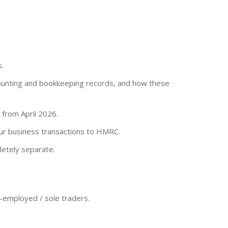
.
ounting and bookkeeping records, and how these
 from April 2026.
ur business transactions to HMRC.
etely separate.
lf-employed / sole traders.