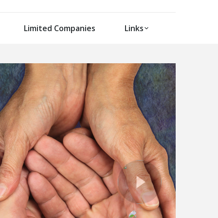
Limited Companies
Links