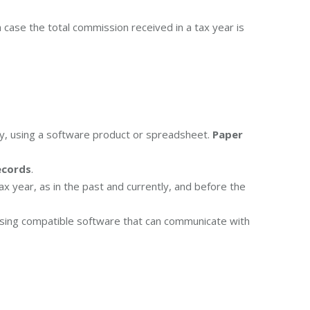
 case the total commission received in a tax year is
ly, using a software product or spreadsheet.
Paper
ecords
.
ax year, as in the past and currently, and before the
sing compatible software that can communicate with