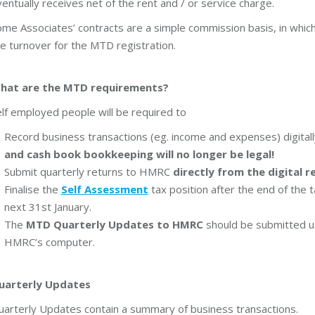
entually receives net of the rent and / or service charge.
me Associates’ contracts are a simple commission basis, in which
e turnover for the MTD registration.
hat are the MTD requirements?
lf employed people will be required to
Record business transactions (eg. income and expenses) digital
and cash book bookkeeping will no longer be legal!
Submit quarterly returns to HMRC
directly from the digital r
Finalise the
Self Assessment
tax position after the end of the t
next 31st January.
The
MTD Quarterly Updates to HMRC
should be submitted u
HMRC’s computer.
uarterly Updates
uarterly Updates contain a summary of business transactions.