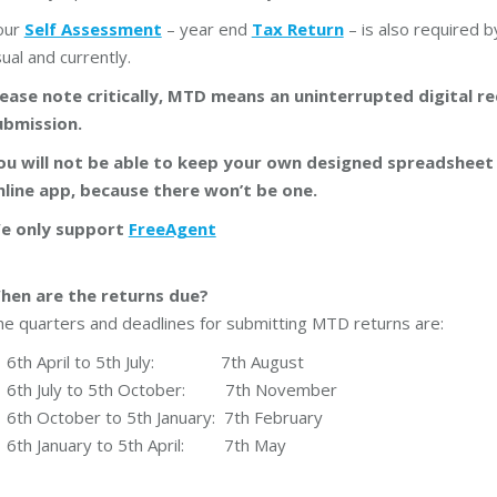
our
Self Assessment
– year end
Tax Return
– is also required b
ual and currently.
lease note critically, MTD means an uninterrupted digital 
ubmission.
ou will not be able to keep your own designed spreadshee
nline app, because there won’t be one.
e only support
FreeAgent
hen are the returns due?
e quarters and deadlines for submitting MTD returns are:
6th April to 5th July: 7th August
6th July to 5th October: 7th November
6th October to 5th January: 7th February
6th January to 5th April: 7th May