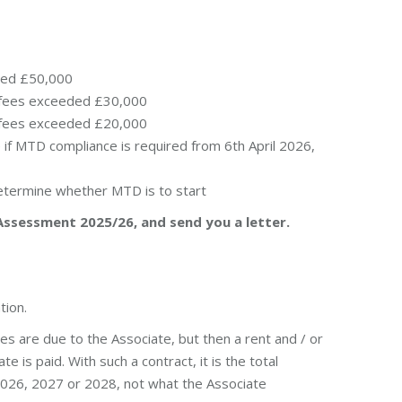
ded £50,000
r/fees exceeded £30,000
r/fees exceeded £20,000
if MTD compliance is required from 6th April 2026,
determine whether MTD is to start
Assessment 2025/26, and send you a letter.
tion.
es are due to the Associate, but then a rent and / or
e is paid. With such a contract, it is the total
 2026, 2027 or 2028, not what the Associate